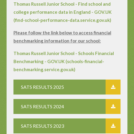
Thomas Russell Junior School - Find school and
college performance data in England - GOV.UK
(find-school-performance-data.service.gov.uk)
Please follow the link below to access financial
benchmarking information for our school:
Thomas Russell Junior School - Schools Financial
Benchmarking - GOV.UK (schools-financial-
benchmarking.service.gov.uk)
SATS RESULTS 2025
SATS RESULTS 2024
SATS RESULTS 2023