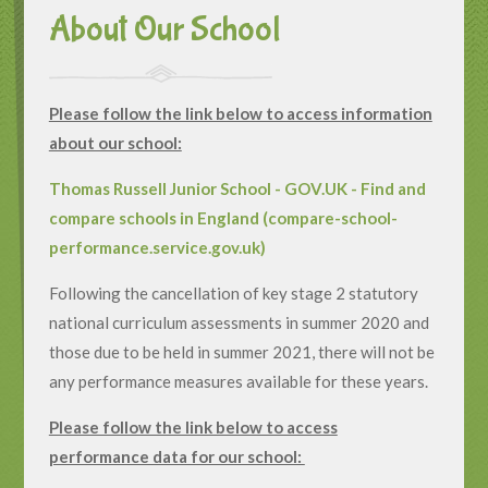
About Our School
Please follow the link below to access information
about our school:
Thomas Russell Junior School - GOV.UK - Find and
compare schools in England (compare-school-
performance.service.gov.uk)
Following the cancellation of key stage 2 statutory
national curriculum assessments in summer 2020 and
those due to be held in summer 2021, there will not be
any performance measures available for these years.
Please follow the link below to access
performance data for our school: