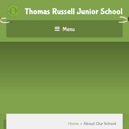
Menu
Home
»
About Our School