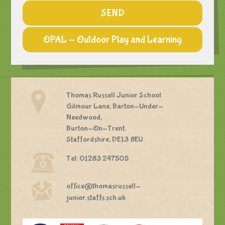
SEND
OPAL - Outdoor Play and Learning
Thomas Russell Junior School
Gilmour Lane, Barton-Under-
Needwood,
Burton-On-Trent,
Staffordshire, DE13 8EU
Tel: 01283 247505
office@thomasrussell-
junior.staffs.sch.uk