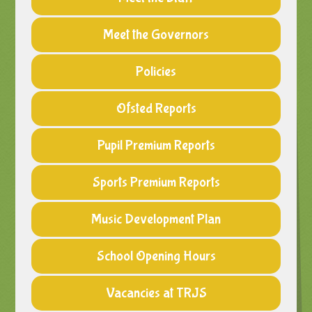
Meet the Governors
Policies
Ofsted Reports
Pupil Premium Reports
Sports Premium Reports
Music Development Plan
School Opening Hours
Vacancies at TRJS