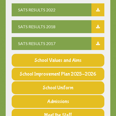
SATS RESULTS 2022
SATS RESULTS 2018
SATS RESULTS 2017
School Values and Aims
School Improvement Plan 2025-2026
School Uniform
Admissions
Meet the Staff