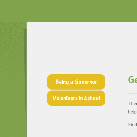
Ge
Being a Governor
Volunteers in School
Ther
help
Find