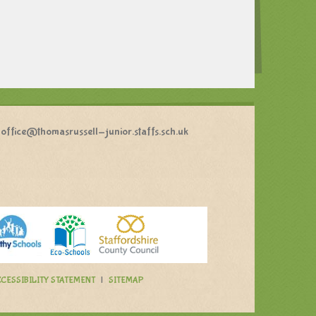
office@thomasrussell-junior.staffs.sch.uk
CESSIBILITY STATEMENT
|
SITEMAP