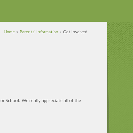
Home
»
Parents' Information
»
Get Involved
or School. We really appreciate all of the