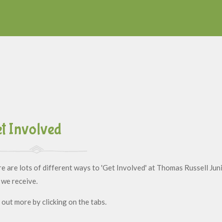
t Involved
e are lots of different ways to 'Get Involved' at Thomas Russell Juni
 we receive.
 out more by clicking on the tabs.