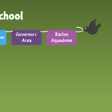
Governors'
Barton
om
Area
Aquadome