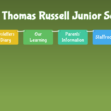
sletters
Our
Parents'
Staffro
 Diary
Learning
Information