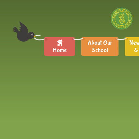
About Our
New
Home
School
&