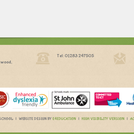
Tel: 01283 247505
dwood,
 SCHOOL
|
WEBSITE DESIGN BY
E4EDUCATION
|
HIGH VISIBILITY VERSION
|
AC