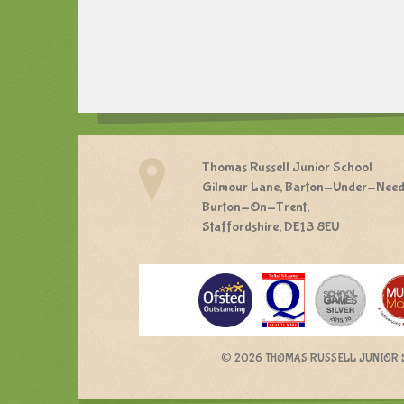
Thomas Russell Junior School
Gilmour Lane, Barton-Under-Nee
Burton-On-Trent,
Staffordshire, DE13 8EU
©
2026 THOMAS RUSSELL JUNIOR