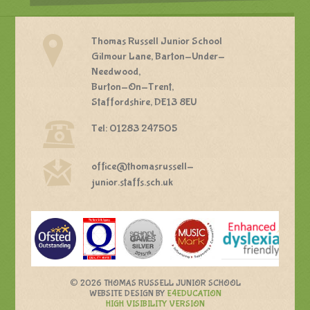
Thomas Russell Junior School
Gilmour Lane, Barton-Under-
Needwood,
Burton-On-Trent,
Staffordshire, DE13 8EU
Tel: 01283 247505
office@thomasrussell-
junior.staffs.sch.uk
©
2026 THOMAS RUSSELL JUNIOR SCHOOL
WEBSITE DESIGN BY
E4EDUCATION
HIGH VISIBILITY VERSION