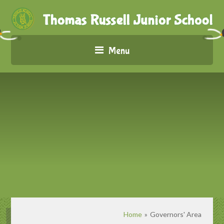
Menu
Home
»
Governors' Area