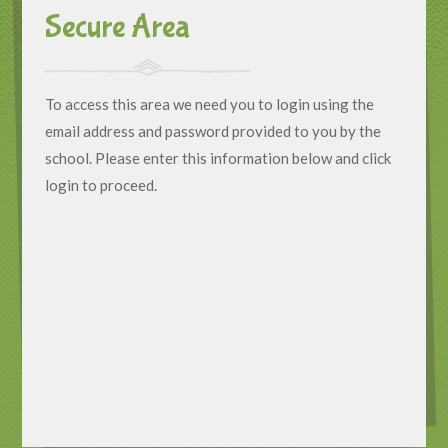
Secure Area
To access this area we need you to login using the
email address and password provided to you by the
school. Please enter this information below and click
login to proceed.