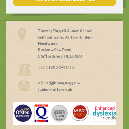
Thomas Russell Junior School
Gilmour Lane, Barton-Under-
Needwood,
Burton-On-Trent,
Staffordshire, DE13 8EU
Tel: 01283 247505
office@thomasrussell-
junior.staffs.sch.uk