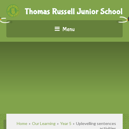
Menu
Home
»
Our Learning
»
Year 5
»
Uplevelling sentences
activities