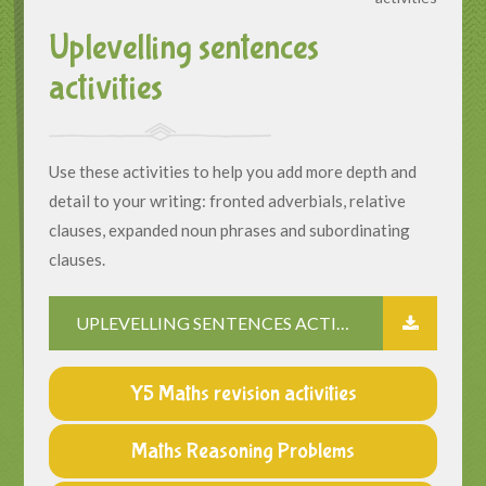
Uplevelling sentences
activities
Use these activities to help you add more depth and
detail to your writing: fronted adverbials, relative
clauses, expanded noun phrases and subordinating
clauses.
UPLEVELLING SENTENCES ACTIVITIES
Y5 Maths revision activities
Maths Reasoning Problems