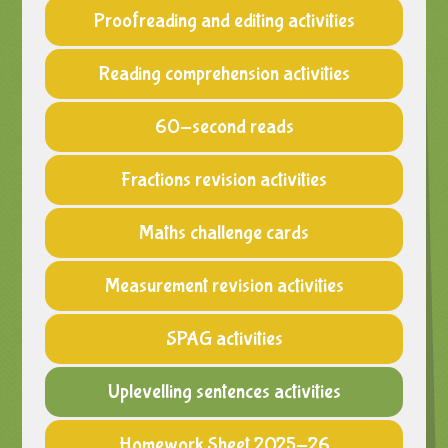
Proofreading and editing activities
Reading comprehension activities
60-second reads
Fractions revision activities
Maths challenge cards
Measurement revision activities
SPAG activities
Uplevelling sentences activities
Homework Sheet 2025-26