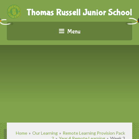
Menu
Home
»
Our Learning
»
Remote Learning Provision Pack
2
»
Year 4 Remote Learning
»
Week 3