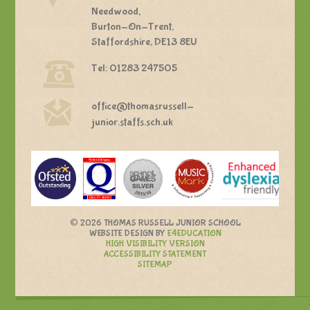
Needwood,
Burton-On-Trent,
Staffordshire, DE13 8EU
Tel: 01283 247505
office@thomasrussell-
junior.staffs.sch.uk
©
2026 THOMAS RUSSELL JUNIOR SCHOOL
WEBSITE DESIGN BY
E4EDUCATION
HIGH VISIBILITY VERSION
ACCESSIBILITY STATEMENT
SITEMAP