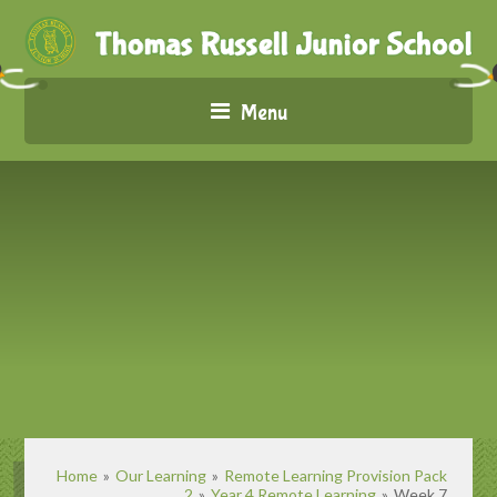
Menu
Home
»
Our Learning
»
Remote Learning Provision Pack
2
»
Year 4 Remote Learning
»
Week 7