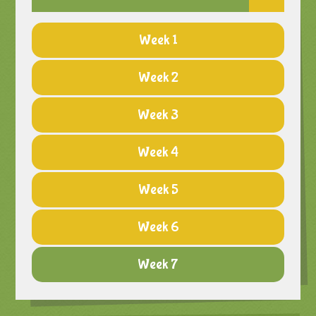
Week 1
Week 2
Week 3
Week 4
Week 5
Week 6
Week 7