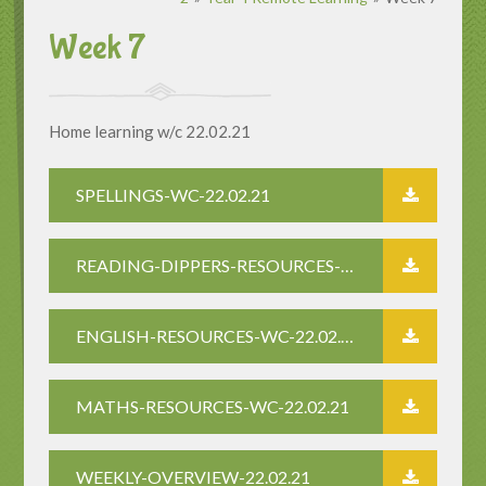
Week 7
Home learning w/c 22.02.21
SPELLINGS-WC-22.02.21
READING-DIPPERS-RESOURCES-22.2.21
ENGLISH-RESOURCES-WC-22.02.21
MATHS-RESOURCES-WC-22.02.21
WEEKLY-OVERVIEW-22.02.21