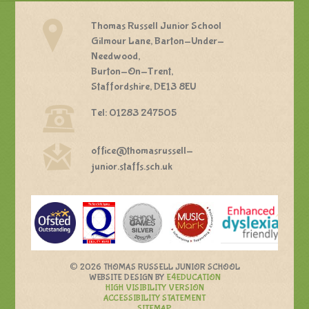
Thomas Russell Junior School
Gilmour Lane, Barton-Under-
Needwood,
Burton-On-Trent,
Staffordshire, DE13 8EU
Tel: 01283 247505
office@thomasrussell-
junior.staffs.sch.uk
©
2026 THOMAS RUSSELL JUNIOR SCHOOL
WEBSITE DESIGN BY
E4EDUCATION
HIGH VISIBILITY VERSION
ACCESSIBILITY STATEMENT
SITEMAP