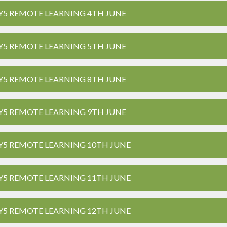
Y5 REMOTE LEARNING 4TH JUNE
Y5 REMOTE LEARNING 5TH JUNE
Y5 REMOTE LEARNING 8TH JUNE
Y5 REMOTE LEARNING 9TH JUNE
Y5 REMOTE LEARNING 10TH JUNE
Y5 REMOTE LEARNING 11TH JUNE
Y5 REMOTE LEARNING 12TH JUNE