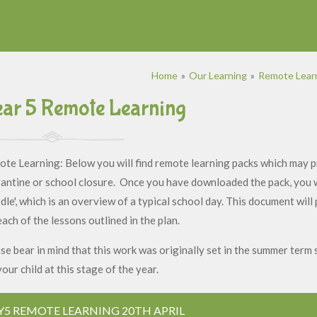
Home
»
Our Learning
»
Remote Learn
ar 5 Remote Learning
te Learning: Below you will find remote learning packs which may pr
antine or school closure. Once you have downloaded the pack, you wil
le', which is an overview of a typical school day. This document will
each of the lessons outlined in the plan.
se bear in mind that this work was originally set in the summer term 
your child at this stage of the year.
Y5 REMOTE LEARNING 20TH APRIL