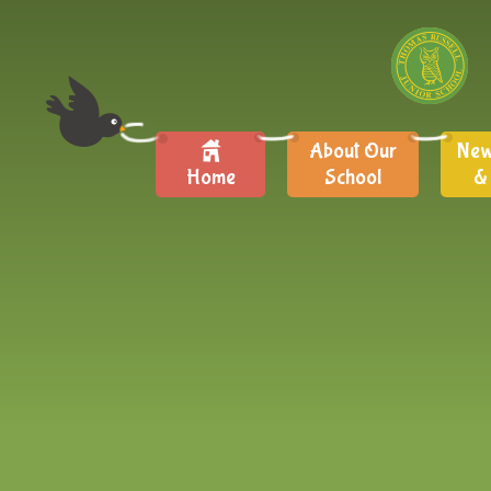
About Our
New
Home
School
&