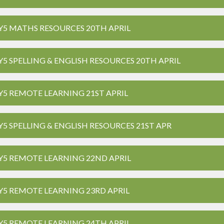
Y5 MATHS RESOURCES 20TH APRIL
Y5 SPELLING & ENGLISH RESOURCES 20TH APRIL
Y5 REMOTE LEARNING 21ST APRIL
Y5 SPELLING & ENGLISH RESOURCES 21ST APR
Y5 REMOTE LEARNING 22ND APRIL
Y5 REMOTE LEARNING 23RD APRIL
Y5 REMOTE LEARNING 24TH APRIL