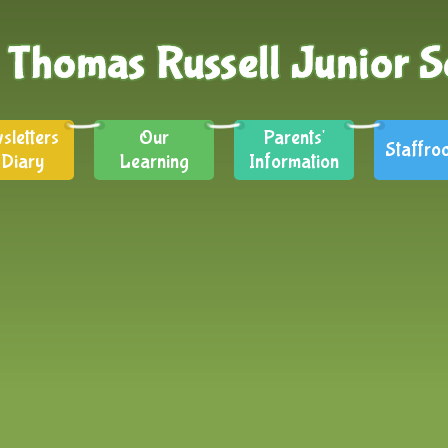
sletters
Our
Parents'
Staffro
 Diary
Learning
Information