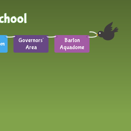
Governors'
Barton
om
Area
Aquadome