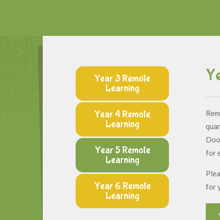
Ye
Year 3 Remote
Learning
Year 4 Remote
Remo
Learning
quar
Dood
Year 5 Remote
for 
Learning
Plea
Year 6 Remote
for 
Learning