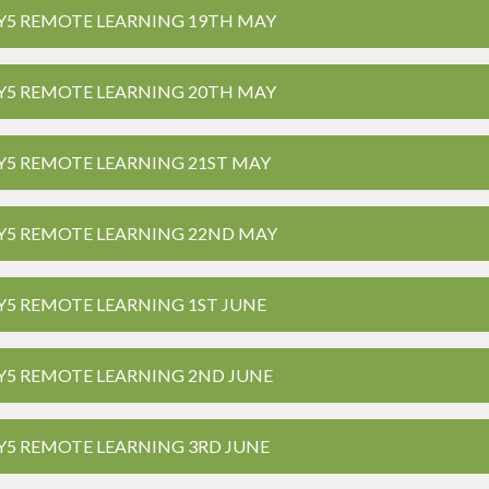
Y5 REMOTE LEARNING 19TH MAY
Y5 REMOTE LEARNING 20TH MAY
Y5 REMOTE LEARNING 21ST MAY
Y5 REMOTE LEARNING 22ND MAY
Y5 REMOTE LEARNING 1ST JUNE
Y5 REMOTE LEARNING 2ND JUNE
Y5 REMOTE LEARNING 3RD JUNE