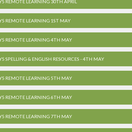
Y5 REMOTE LEARNING 30TH APRIL
Y5 REMOTE LEARNING 1ST MAY
Y5 REMOTE LEARNING 4TH MAY
Y5 SPELLING & ENGLISH RESOURCES - 4TH MAY
Y5 REMOTE LEARNING 5TH MAY
Y5 REMOTE LEARNING 6TH MAY
Y5 REMOTE LEARNING 7TH MAY