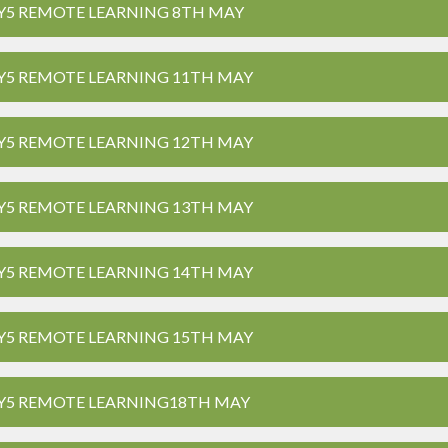
Y5 REMOTE LEARNING 8TH MAY
Y5 REMOTE LEARNING 11TH MAY
Y5 REMOTE LEARNING 12TH MAY
Y5 REMOTE LEARNING 13TH MAY
Y5 REMOTE LEARNING 14TH MAY
Y5 REMOTE LEARNING 15TH MAY
Y5 REMOTE LEARNING18TH MAY