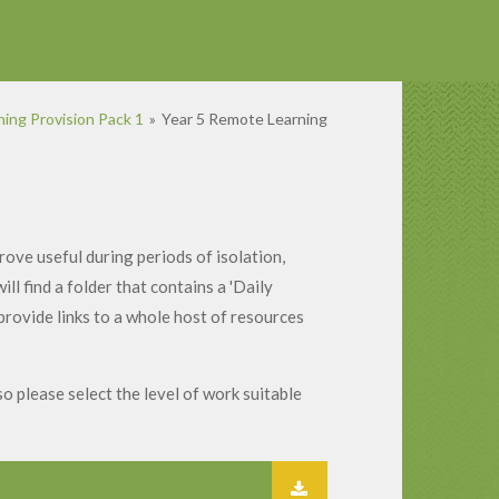
ing Provision Pack 1
»
Year 5 Remote Learning
ove useful during periods of isolation,
l find a folder that contains a 'Daily
 provide links to a whole host of resources
so please select the level of work suitable