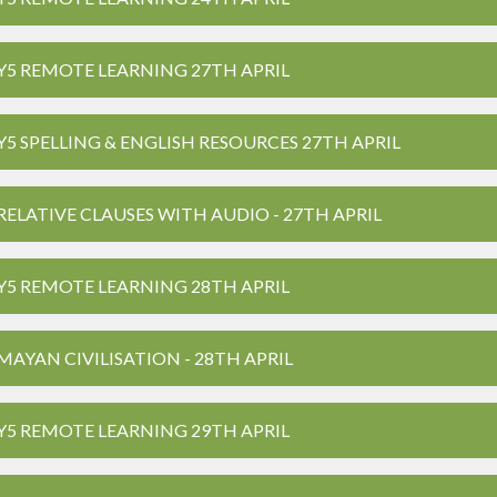
Y5 REMOTE LEARNING 27TH APRIL
Y5 SPELLING & ENGLISH RESOURCES 27TH APRIL
RELATIVE CLAUSES WITH AUDIO - 27TH APRIL
Y5 REMOTE LEARNING 28TH APRIL
MAYAN CIVILISATION - 28TH APRIL
Y5 REMOTE LEARNING 29TH APRIL